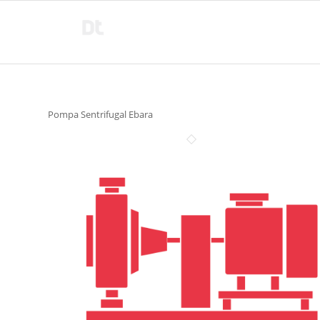
Pompa Sentrifugal Ebara