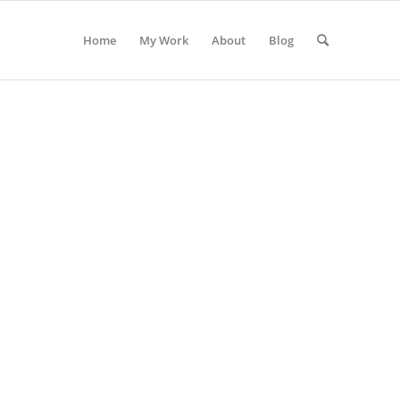
Home
My Work
About
Blog