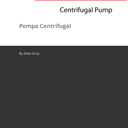
Pompa Centrifugal
By Dalla Grup