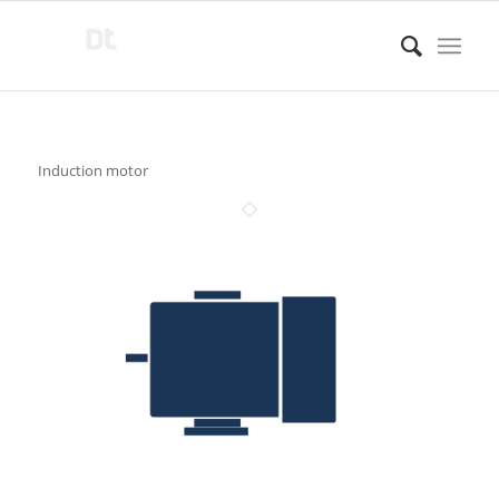
Induction motor