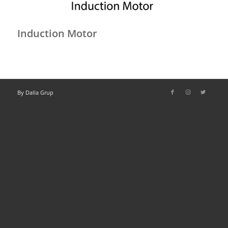
Induction Motor
By Dalla Grup